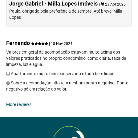
Jorge Gabriel - Milla Lopes Imóveis
|
23 Apr 2025
Paulo, obrigado pela preferência de sempre. Até breve, Milla
Lopes
Fernando
| 18 Nov 2024
Valores em geral da acomodação estavam muito acima dos
valores praticados no próprio condomínio, como diária, taxa de
limpeza, luz e água.
Apartamento muito bem conservado e tudo bem limpo.
Sobre a acomodação não tem nenhum ponto negativo. Ponto
negativo só em relação ao valor.
More reviews