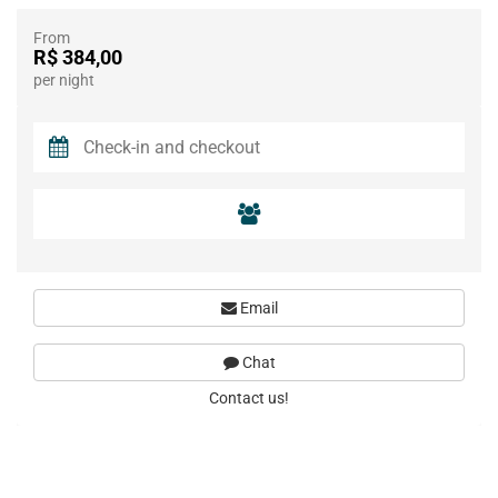
From
R$ 384,00
per night
Email
Chat
Contact us!