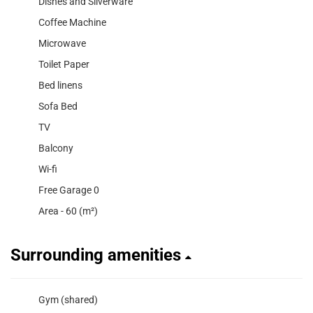
Dishes and Silverware
Coffee Machine
Microwave
Toilet Paper
Bed linens
Sofa Bed
TV
Balcony
Wi-fi
Free Garage 0
Area - 60 (m²)
Surrounding amenities
Gym (shared)