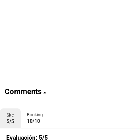
Comments
Booking
Site
10/10
5/5
Evaluación: 5/5