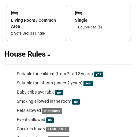
Living Room / Common
Single
Area
1 Double bed (s)
2 Sofa Bed (s) single
House Rules
Suitable for children (from 2 to 12 years)
yes
Suitable for infants (under 2 years)
yes
Baby cribs available
no
Smoking allowed in the room
no
Pets allowed
on request
Events allowed
no
Check-in hours
14:00 - 18:00