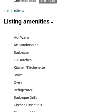
Checkout hours
8:00 - 12:00
see all rules
Listing amenities
Hot Water
Air Conditioning
Barbecue
Full Kitchen
Kitchen/Kitchenette
Stove
Oven
Refrigerator
Barbeque Grills
Kitchen Essentials