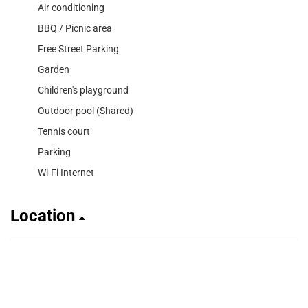
Air conditioning
BBQ / Picnic area
Free Street Parking
Garden
Children's playground
Outdoor pool (Shared)
Tennis court
Parking
Wi-Fi Internet
Location