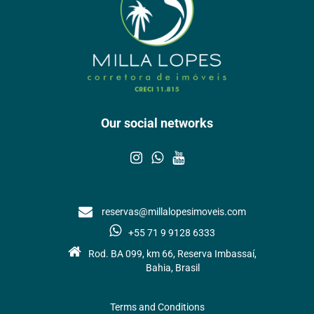
Our social networks
reservas@millalopesimoveis.com
+55 71 9 9128 6333
Rod. BA 099, km 66, Reserva Imbassaí,
Bahia, Brasil
Terms and Conditions