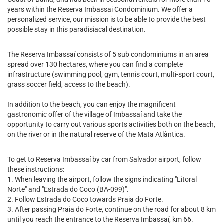
years within the Reserva Imbassai Condominium. We offer a
personalized service, our mission is to be able to provide the best
possible stay in this paradisiacal destination.
The Reserva Imbassaí consists of 5 sub condominiums in an area
spread over 130 hectares, where you can find a complete
infrastructure (swimming pool, gym, tennis court, multi-sport court,
grass soccer field, access to the beach).
In addition to the beach, you can enjoy the magnificent
gastronomic offer of the village of Imbassaí and take the
opportunity to carry out various sports activities both on the beach,
on the river or in the natural reserve of the Mata Atlântica.
To get to Reserva Imbassaí by car from Salvador airport, follow
these instructions:
1. When leaving the airport, follow the signs indicating "Litoral
Norte" and "Estrada do Coco (BA-099)".
2. Follow Estrada do Coco towards Praia do Forte.
3. After passing Praia do Forte, continue on the road for about 8 km
until you reach the entrance to the Reserva Imbassaí, km 66.