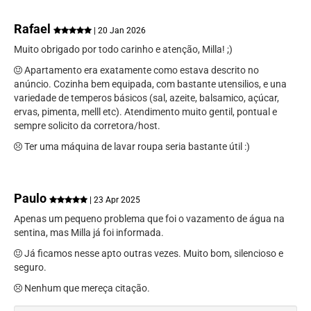
Rafael
| 20 Jan 2026
Muito obrigado por todo carinho e atenção, Milla! ;)
Apartamento era exatamente como estava descrito no
anúncio. Cozinha bem equipada, com bastante utensilios, e una
variedade de temperos básicos (sal, azeite, balsamico, açúcar,
ervas, pimenta, melll etc). Atendimento muito gentil, pontual e
sempre solicito da corretora/host.
Ter uma máquina de lavar roupa seria bastante útil :)
Paulo
| 23 Apr 2025
Apenas um pequeno problema que foi o vazamento de água na
sentina, mas Milla já foi informada.
Já ficamos nesse apto outras vezes. Muito bom, silencioso e
seguro.
Nenhum que mereça citação.