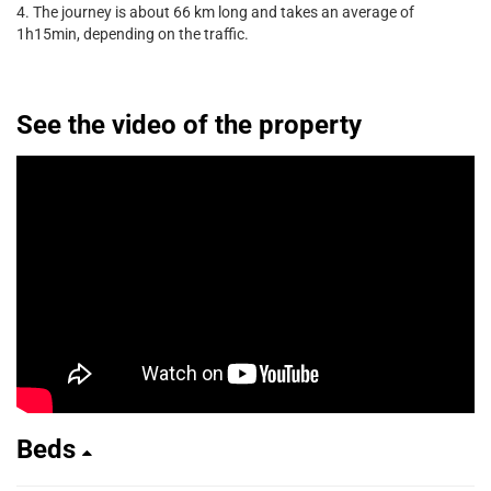
4. The journey is about 66 km long and takes an average of
1h15min, depending on the traffic.
See the video of the property
Beds