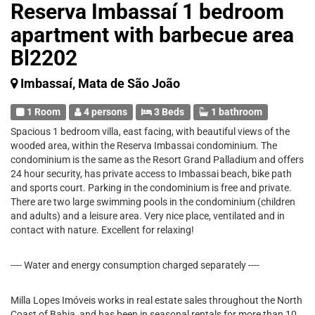
Reserva Imbassaí 1 bedroom
apartment with barbecue area
Bl2202
Imbassaí, Mata de São João
1 Room
4 persons
3 Beds
1 bathroom
Spacious 1 bedroom villa, east facing, with beautiful views of the
wooded area, within the Reserva Imbassai condominium. The
condominium is the same as the Resort Grand Palladium and offers
24 hour security, has private access to Imbassai beach, bike path
and sports court. Parking in the condominium is free and private.
There are two large swimming pools in the condominium (children
and adults) and a leisure area. Very nice place, ventilated and in
contact with nature. Excellent for relaxing!
---- Water and energy consumption charged separately ----
Milla Lopes Imóveis works in real estate sales throughout the North
Coast of Bahia, and has been in seasonal rentals for more than 10